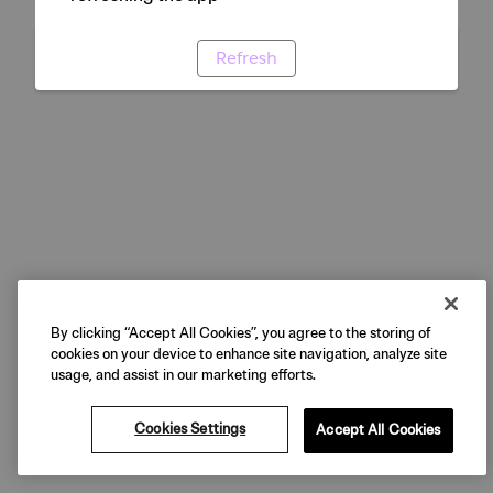
Refresh
By clicking “Accept All Cookies”, you agree to the storing of
cookies on your device to enhance site navigation, analyze site
usage, and assist in our marketing efforts.
Cookies Settings
Accept All Cookies