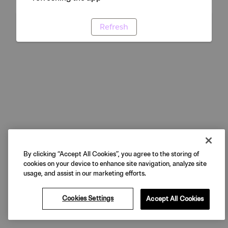
Refresh
By clicking “Accept All Cookies”, you agree to the storing of
cookies on your device to enhance site navigation, analyze site
usage, and assist in our marketing efforts.
Cookies Settings
Accept All Cookies