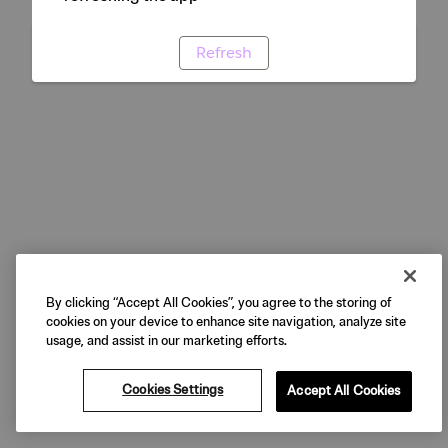
Refresh
By clicking “Accept All Cookies”, you agree to the storing of
cookies on your device to enhance site navigation, analyze site
usage, and assist in our marketing efforts.
Cookies Settings
Accept All Cookies