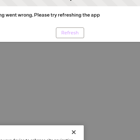
g went wrong. Please try refreshing the app
Refresh