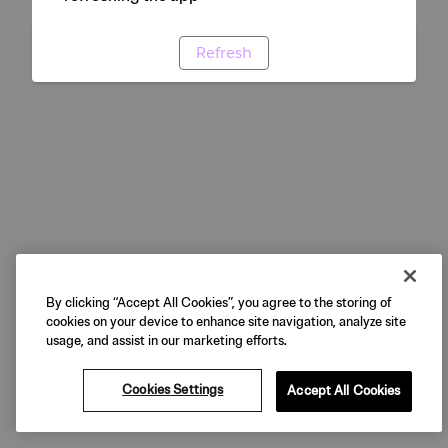
Refresh
By clicking “Accept All Cookies”, you agree to the storing of
cookies on your device to enhance site navigation, analyze site
usage, and assist in our marketing efforts.
Cookies Settings
Accept All Cookies