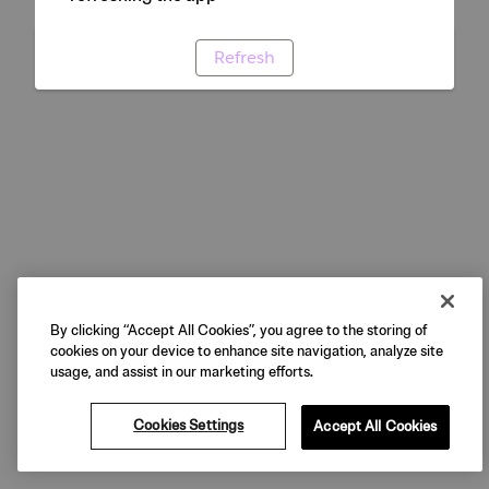
Refresh
By clicking “Accept All Cookies”, you agree to the storing of
cookies on your device to enhance site navigation, analyze site
usage, and assist in our marketing efforts.
Cookies Settings
Accept All Cookies