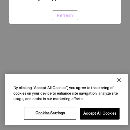
Refresh
By clicking “Accept All Cookies”, you agree to the storing of
cookies on your device to enhance site navigation, analyze site
usage, and assist in our marketing efforts.
Cookies Settings
Accept All Cookies