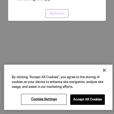
Refresh
By clicking “Accept All Cookies”, you agree to the storing of
cookies on your device to enhance site navigation, analyze site
usage, and assist in our marketing efforts.
Cookies Settings
Accept All Cookies