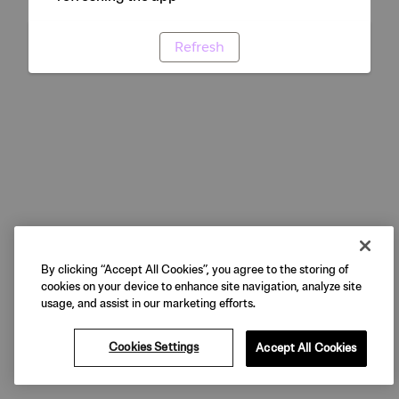
Refresh
By clicking “Accept All Cookies”, you agree to the storing of
cookies on your device to enhance site navigation, analyze site
usage, and assist in our marketing efforts.
Cookies Settings
Accept All Cookies