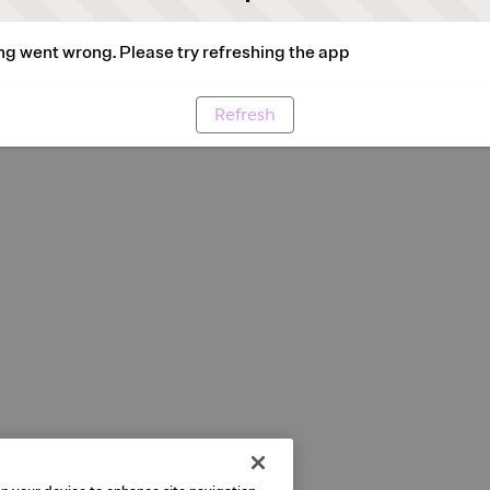
g went wrong. Please try refreshing the app
Refresh