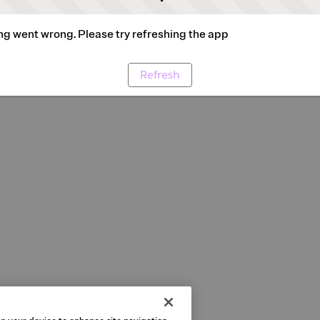
g went wrong. Please try refreshing the app
Refresh