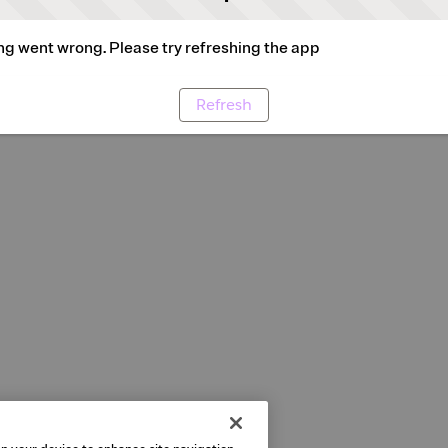
g went wrong. Please try refreshing the app
Refresh