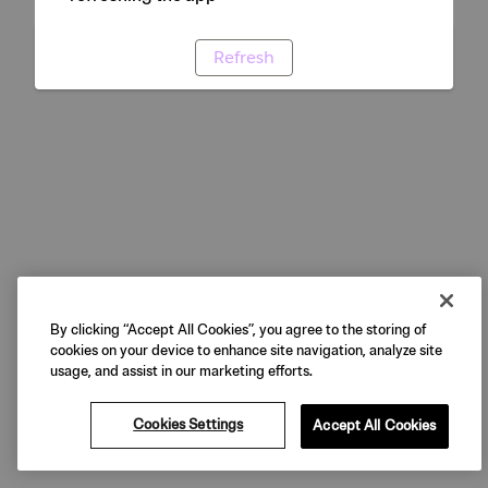
Refresh
By clicking “Accept All Cookies”, you agree to the storing of
cookies on your device to enhance site navigation, analyze site
usage, and assist in our marketing efforts.
Cookies Settings
Accept All Cookies