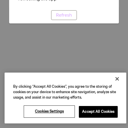
Refresh
By clicking “Accept All Cookies”, you agree to the storing of
cookies on your device to enhance site navigation, analyze site
usage, and assist in our marketing efforts.
Cookies Settings
Accept All Cookies