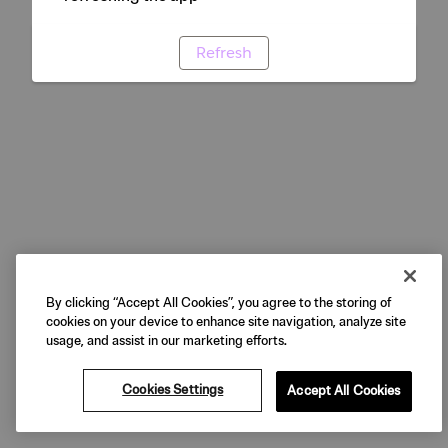
Refresh
By clicking “Accept All Cookies”, you agree to the storing of
cookies on your device to enhance site navigation, analyze site
usage, and assist in our marketing efforts.
Cookies Settings
Accept All Cookies