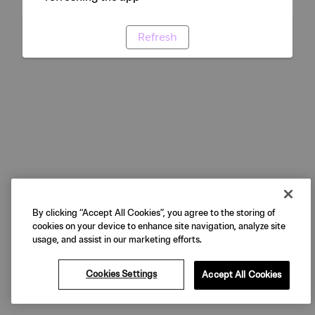
Refresh
By clicking “Accept All Cookies”, you agree to the storing of
cookies on your device to enhance site navigation, analyze site
usage, and assist in our marketing efforts.
Cookies Settings
Accept All Cookies