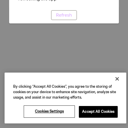
Refresh
By clicking “Accept All Cookies”, you agree to the storing of
cookies on your device to enhance site navigation, analyze site
usage, and assist in our marketing efforts.
Cookies Settings
Accept All Cookies