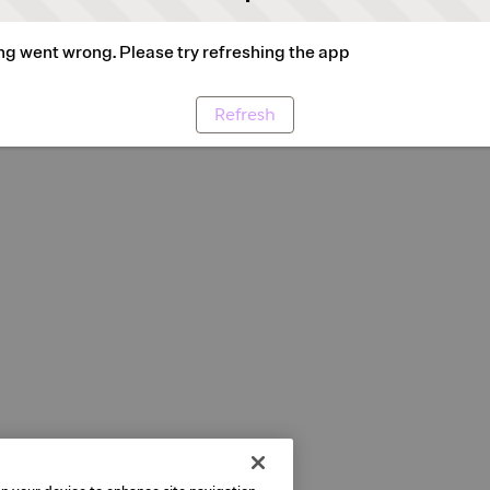
g went wrong. Please try refreshing the app
Refresh