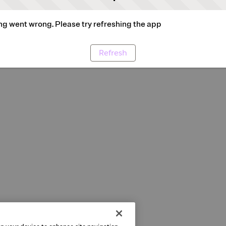
g went wrong. Please try refreshing the app
Refresh