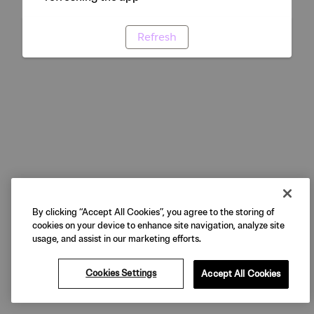
Refresh
By clicking “Accept All Cookies”, you agree to the storing of
cookies on your device to enhance site navigation, analyze site
usage, and assist in our marketing efforts.
Cookies Settings
Accept All Cookies