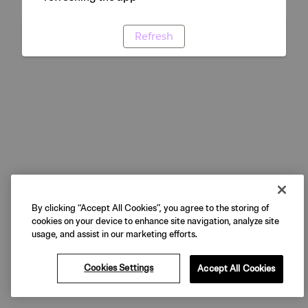
Refresh
By clicking “Accept All Cookies”, you agree to the storing of
cookies on your device to enhance site navigation, analyze site
usage, and assist in our marketing efforts.
Cookies Settings
Accept All Cookies