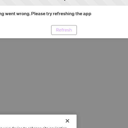
g went wrong. Please try refreshing the app
Refresh