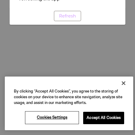
Refresh
By clicking “Accept All Cookies”, you agree to the storing of
cookies on your device to enhance site navigation, analyze site
usage, and assist in our marketing efforts.
Cookies Settings
Accept All Cookies