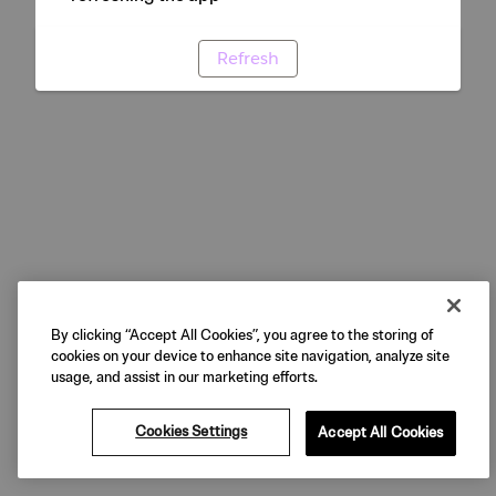
Refresh
By clicking “Accept All Cookies”, you agree to the storing of
cookies on your device to enhance site navigation, analyze site
usage, and assist in our marketing efforts.
Cookies Settings
Accept All Cookies