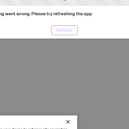
g went wrong. Please try refreshing the app
Refresh