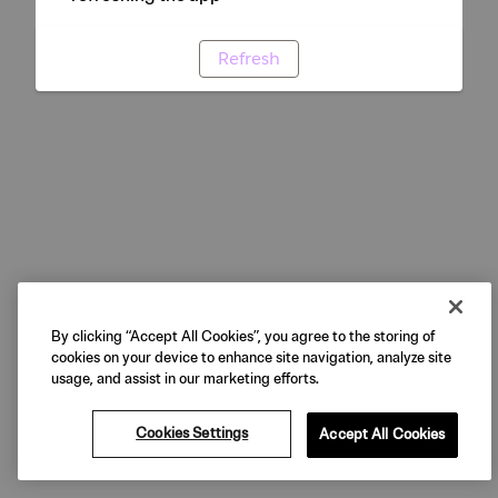
Refresh
By clicking “Accept All Cookies”, you agree to the storing of
cookies on your device to enhance site navigation, analyze site
usage, and assist in our marketing efforts.
Cookies Settings
Accept All Cookies