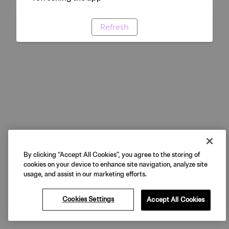
Refresh
By clicking “Accept All Cookies”, you agree to the storing of
cookies on your device to enhance site navigation, analyze site
usage, and assist in our marketing efforts.
Cookies Settings
Accept All Cookies