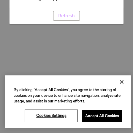
Refresh
By clicking “Accept All Cookies”, you agree to the storing of
cookies on your device to enhance site navigation, analyze site
usage, and assist in our marketing efforts.
Cookies Settings
Accept All Cookies