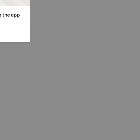
g the app