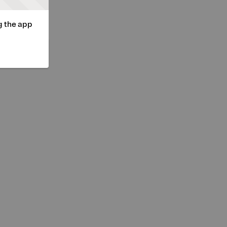
g the app