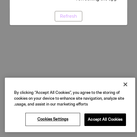
Refresh
By clicking “Accept All Cookies”, you agree to the storing of
cookies on your device to enhance site navigation, analyze site
usage, and assist in our marketing efforts.
Cookies Settings
Accept All Cookies