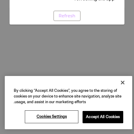
Refresh
By clicking “Accept All Cookies”, you agree to the storing of
cookies on your device to enhance site navigation, analyze site
usage, and assist in our marketing efforts.
Cookies Settings
Accept All Cookies