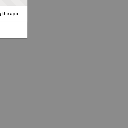
g the app