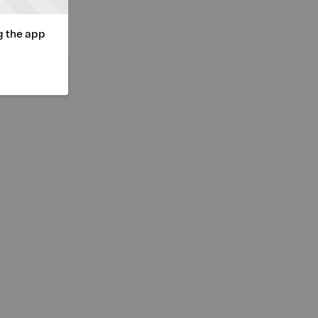
g the app