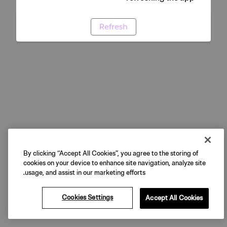
Refresh
By clicking “Accept All Cookies”, you agree to the storing of
cookies on your device to enhance site navigation, analyze site
usage, and assist in our marketing efforts.
Cookies Settings
Accept All Cookies