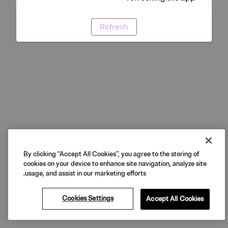
Refresh
By clicking “Accept All Cookies”, you agree to the storing of
cookies on your device to enhance site navigation, analyze site
usage, and assist in our marketing efforts.
Cookies Settings
Accept All Cookies