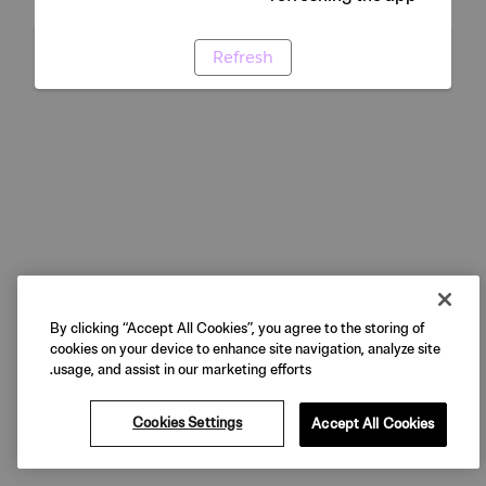
Refresh
By clicking “Accept All Cookies”, you agree to the storing of
cookies on your device to enhance site navigation, analyze site
usage, and assist in our marketing efforts.
Cookies Settings
Accept All Cookies