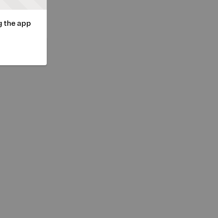
g the app