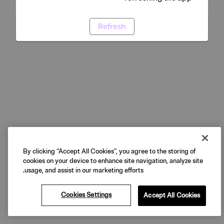
Refresh
By clicking “Accept All Cookies”, you agree to the storing of
cookies on your device to enhance site navigation, analyze site
usage, and assist in our marketing efforts.
Cookies Settings
Accept All Cookies