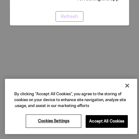
Refresh
By clicking “Accept All Cookies”, you agree to the storing of
cookies on your device to enhance site navigation, analyze site
usage, and assist in our marketing efforts.
Cookies Settings
Accept All Cookies