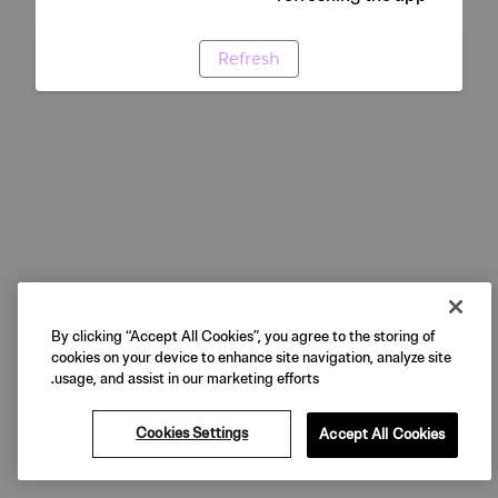
Refresh
By clicking “Accept All Cookies”, you agree to the storing of
cookies on your device to enhance site navigation, analyze site
usage, and assist in our marketing efforts.
Cookies Settings
Accept All Cookies