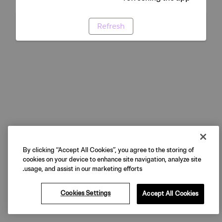
Refresh
By clicking “Accept All Cookies”, you agree to the storing of
cookies on your device to enhance site navigation, analyze site
usage, and assist in our marketing efforts.
Cookies Settings
Accept All Cookies