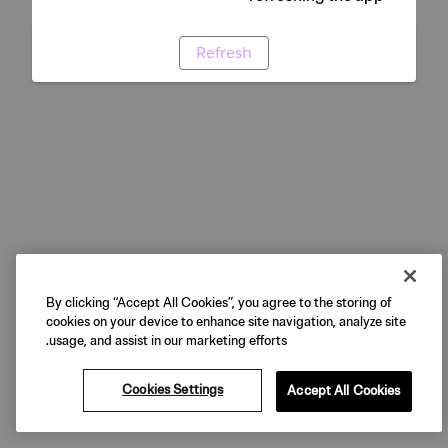
Refresh
By clicking “Accept All Cookies”, you agree to the storing of
cookies on your device to enhance site navigation, analyze site
usage, and assist in our marketing efforts.
Cookies Settings
Accept All Cookies