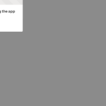
g the app