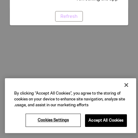
Refresh
By clicking “Accept All Cookies”, you agree to the storing of
cookies on your device to enhance site navigation, analyze site
usage, and assist in our marketing efforts.
Cookies Settings
Accept All Cookies