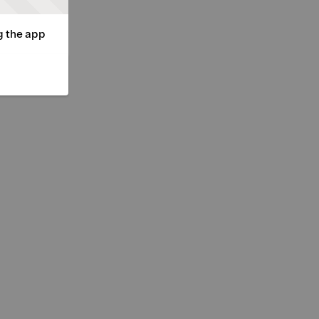
g the app