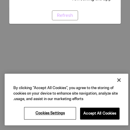
Refresh
By clicking “Accept All Cookies”, you agree to the storing of
cookies on your device to enhance site navigation, analyze site
usage, and assist in our marketing efforts.
Cookies Settings
Accept All Cookies