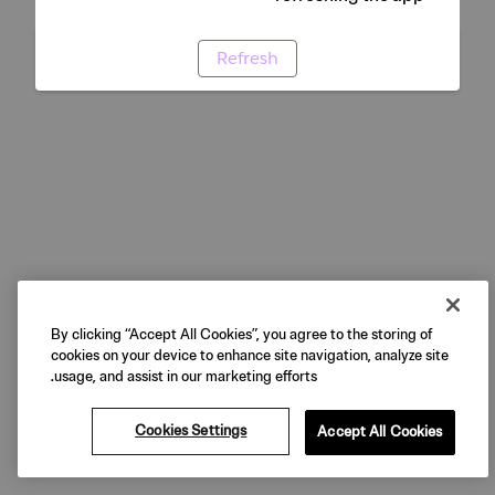
Refresh
By clicking “Accept All Cookies”, you agree to the storing of
cookies on your device to enhance site navigation, analyze site
usage, and assist in our marketing efforts.
Cookies Settings
Accept All Cookies