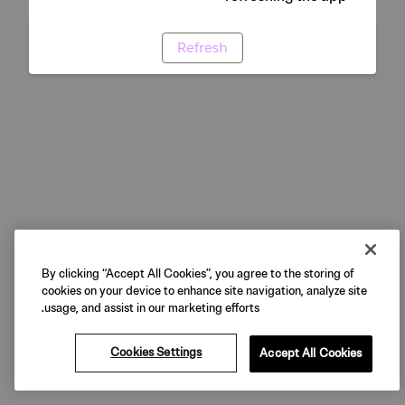
Refresh
By clicking “Accept All Cookies”, you agree to the storing of
cookies on your device to enhance site navigation, analyze site
usage, and assist in our marketing efforts.
Cookies Settings
Accept All Cookies