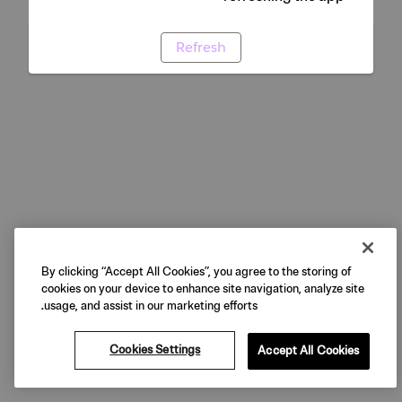
Refresh
By clicking “Accept All Cookies”, you agree to the storing of
cookies on your device to enhance site navigation, analyze site
usage, and assist in our marketing efforts.
Cookies Settings
Accept All Cookies